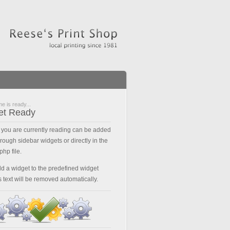
e is ready...
et Ready
t you are currently reading can be added
hrough sidebar widgets or directly in the
php file.
dd a widget to the predefined widget
s text will be removed automatically.