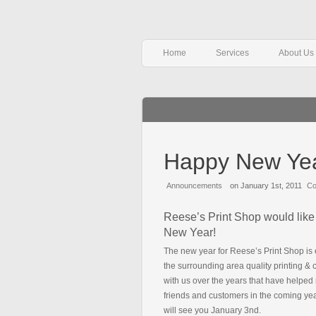
Home
Services
About Us
Happy New Ye
Announcements
on January 1st, 2011
Co
Reese’s Print Shop would like 
New Year!
The new year for Reese’s Print Shop is 
the surrounding area quality printing &
with us over the years that have helpe
friends and customers in the coming ye
will see you January 3nd.