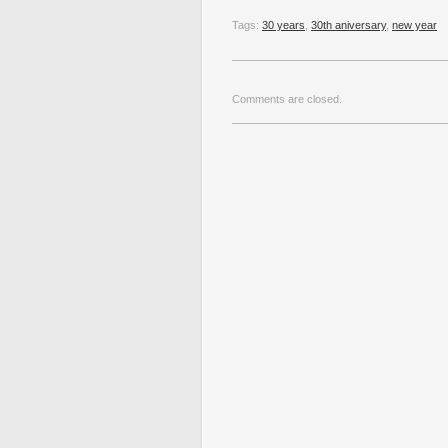
Tags:
30 years
,
30th aniversary
,
new year
Comments are closed.