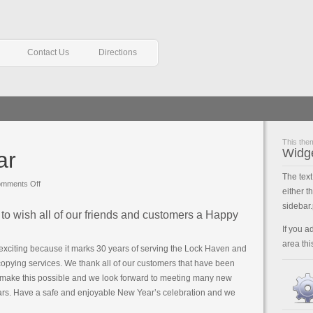
Contact Us
Directions
This them
Widg
ar
The tex
on
mments Off
either t
Happy
sidebar.
New
to wish all of our friends and customers a Happy
Year
If you a
area thi
exciting because it marks 30 years of serving the Lock Haven and
 copying services. We thank all of our customers that have been
d make this possible and we look forward to meeting many new
ars. Have a safe and enjoyable New Year’s celebration and we