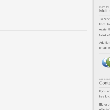
more for
Multi
Twicet 
from. To
easier t
separat
Addition
create t
writ a mai
Cont
If you a
free to 
Either b
office[a