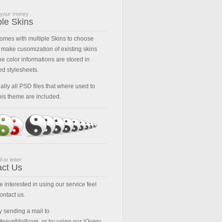
 your money
ple Skins
comes with multiple Skins to choose
 make cusomization of existing skins
he color informations are stored in
ed stylesheets.
ally all PSD files that where used to
his theme are included.
l or letter
act Us
re interested in using our service feel
contact us.
y sending a mail to
t]twicet[dot]com, or by using our jQuery